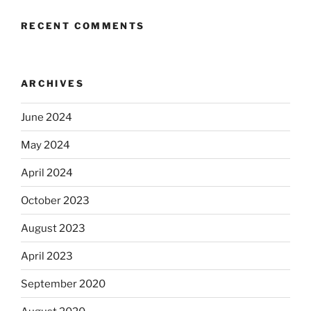
RECENT COMMENTS
ARCHIVES
June 2024
May 2024
April 2024
October 2023
August 2023
April 2023
September 2020