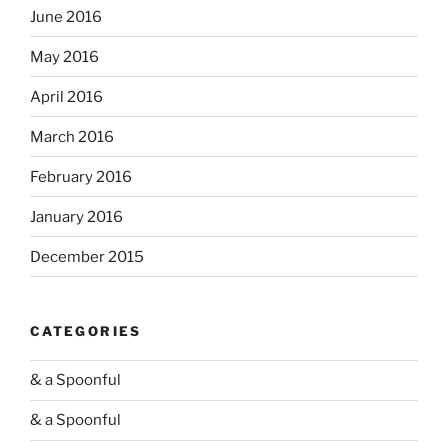
June 2016
May 2016
April 2016
March 2016
February 2016
January 2016
December 2015
CATEGORIES
& a Spoonful
& a Spoonful