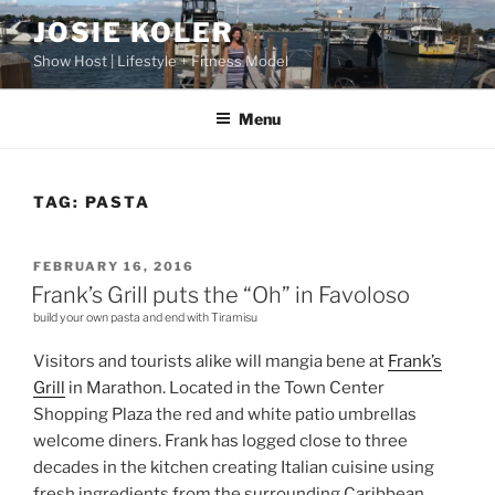
Skip
JOSIE KOLER
to
Show Host | Lifestyle + Fitness Model
content
Menu
TAG:
PASTA
POSTED
FEBRUARY 16, 2016
ON
Frank’s Grill puts the “Oh” in Favoloso
build your own pasta and end with Tiramisu
Visitors and tourists alike will mangia bene at
Frank’s
Grill
in Marathon. Located in the Town Center
Shopping Plaza the red and white patio umbrellas
welcome diners. Frank has logged close to three
decades in the kitchen creating Italian cuisine using
fresh ingredients from the surrounding Caribbean.