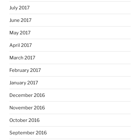
July 2017
June 2017
May 2017
April 2017
March 2017
February 2017
January 2017
December 2016
November 2016
October 2016
September 2016