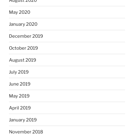
August 2020
May 2020
January 2020
December 2019
October 2019
August 2019
July 2019
June 2019
May 2019
April 2019
January 2019
November 2018