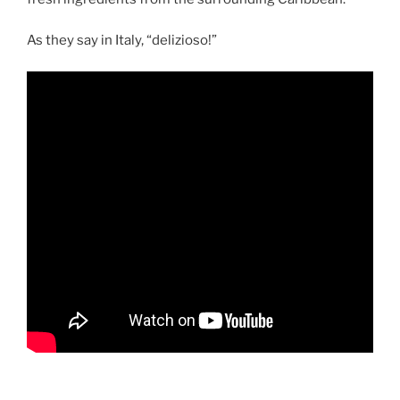
As they say in Italy, “delizioso!”