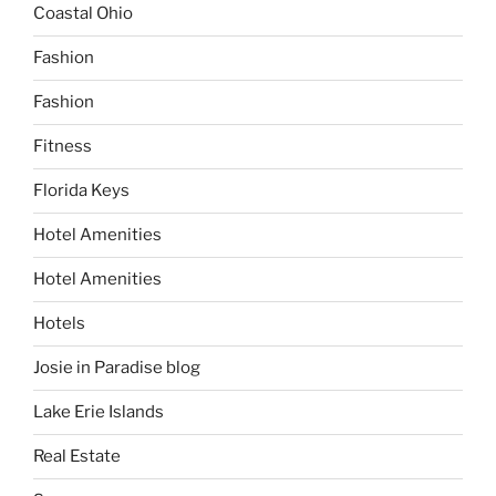
Coastal Ohio
Fashion
Fashion
Fitness
Florida Keys
Hotel Amenities
Hotel Amenities
Hotels
Josie in Paradise blog
Lake Erie Islands
Real Estate