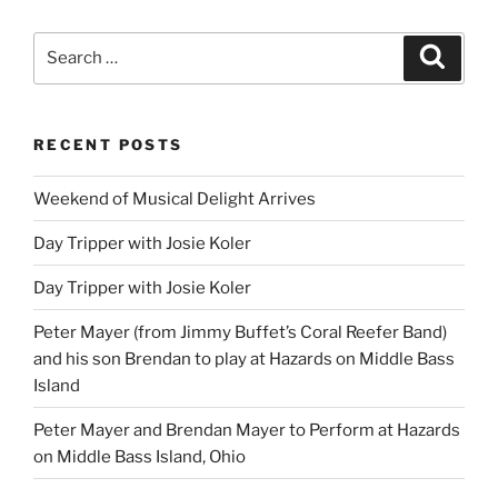
Search
Search
for:
RECENT POSTS
Weekend of Musical Delight Arrives
Day Tripper with Josie Koler
Day Tripper with Josie Koler
Peter Mayer (from Jimmy Buffet’s Coral Reefer Band)
and his son Brendan to play at Hazards on Middle Bass
Island
Peter Mayer and Brendan Mayer to Perform at Hazards
on Middle Bass Island, Ohio