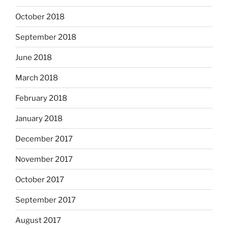
October 2018
September 2018
June 2018
March 2018
February 2018
January 2018
December 2017
November 2017
October 2017
September 2017
August 2017